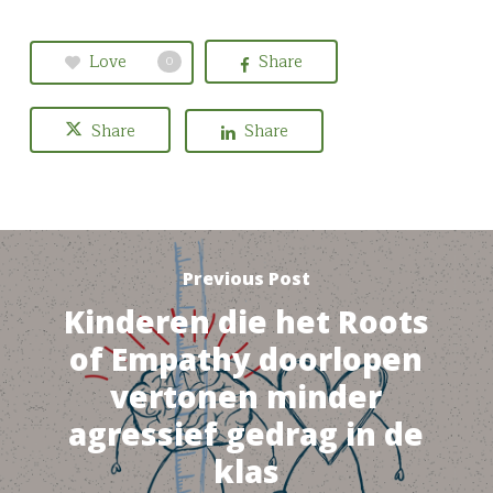
Love
Share
0
Share
Share
Previous Post
Kinderen die het Roots
of Empathy doorlopen
vertonen minder
agressief gedrag in de
klas