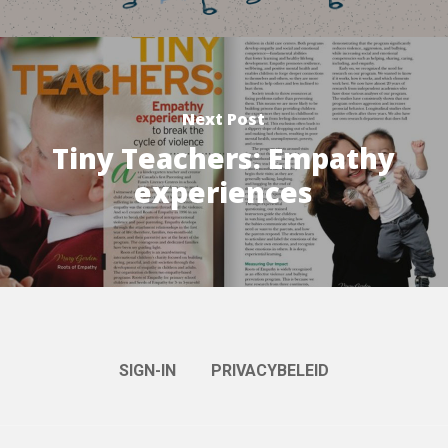
Next Post
Tiny Teachers: Empathy
experiences
SIGN-IN
PRIVACYBELEID