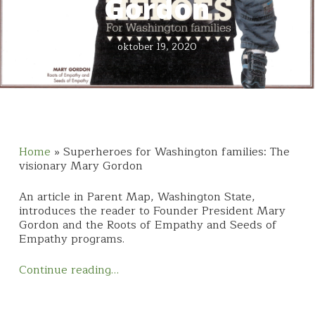
Gordon
oktober 19, 2020
Home
»
Superheroes for Washington families: The
visionary Mary Gordon
An article in Parent Map, Washington State,
introduces the reader to Founder President Mary
Gordon and the Roots of Empathy and Seeds of
Empathy programs.
Continue reading…