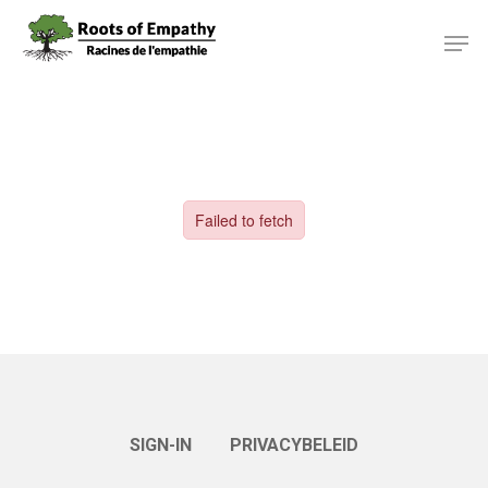
Skip
Menu
Men
to
main
content
SIGN-IN
PRIVACYBELEID