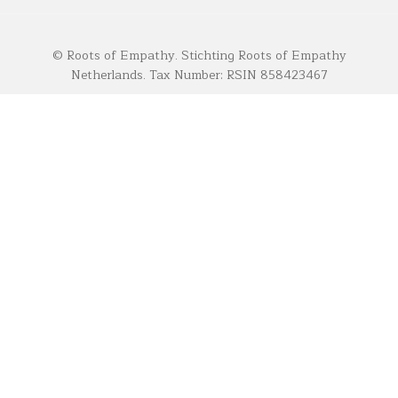
© Roots of Empathy. Stichting Roots of Empathy
Netherlands. Tax Number: RSIN 858423467